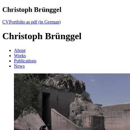
Christoph Brünggel
CV
Portfolio as pdf (in German)
Christoph Brünggel
About
Works
Publications
News