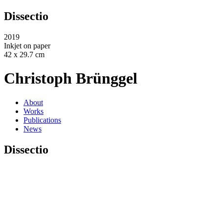
Dissectio
2019
Inkjet on paper
42 x 29.7 cm
Christoph Brünggel
About
Works
Publications
News
Dissectio