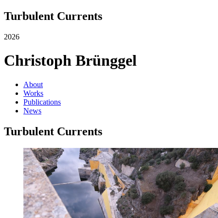
Turbulent Currents
2026
Christoph Brünggel
About
Works
Publications
News
Turbulent Currents