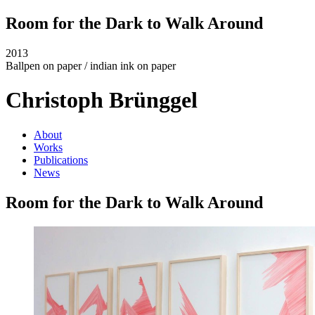
Room for the Dark to Walk Around
2013
Ballpen on paper / indian ink on paper
Christoph Brünggel
About
Works
Publications
News
Room for the Dark to Walk Around