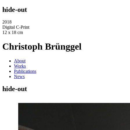
hide-out
2018
Digital C-Print
12 x 18 cm
Christoph Brünggel
About
Works
Publications
News
hide-out