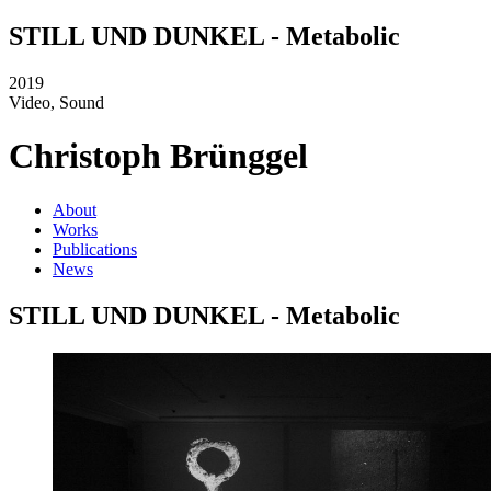
STILL UND DUNKEL - Metabolic
2019
Video, Sound
Christoph Brünggel
About
Works
Publications
News
STILL UND DUNKEL - Metabolic