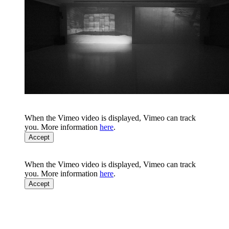
When the Vimeo video is displayed, Vimeo can track
you. More information
here
.
Accept
When the Vimeo video is displayed, Vimeo can track
you. More information
here
.
Accept