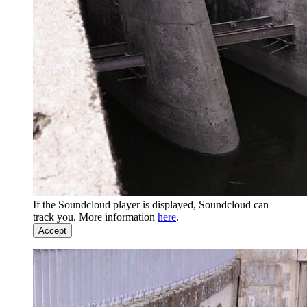
If the Soundcloud player is displayed, Soundcloud can
track you. More information
here
.
Accept