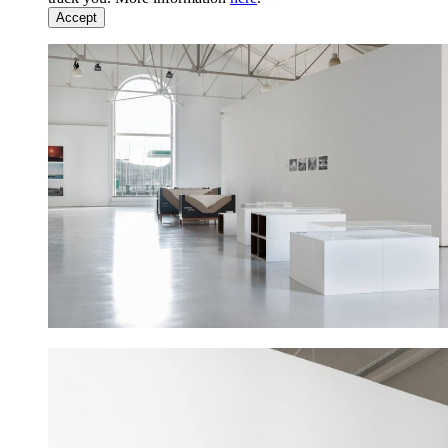
Accept