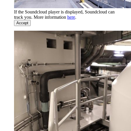
If the Soundcloud player is displayed, Soundcloud can
track you. More information
here
.
Accept