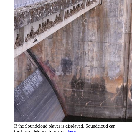
If the Soundcloud player is displayed, Soundcloud can
track you. More information
here
.