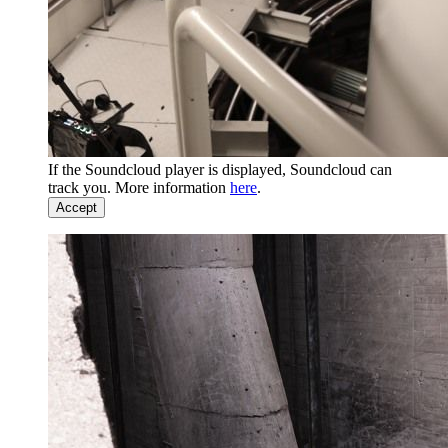
If the Soundcloud player is displayed, Soundcloud can
track you. More information
here
.
Accept