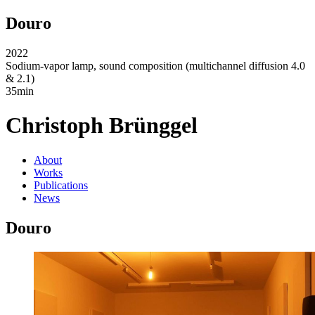
Douro
2022
Sodium-vapor lamp, sound composition (multichannel diffusion 4.0
& 2.1)
35min
Christoph Brünggel
About
Works
Publications
News
Douro