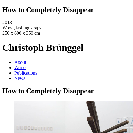
How to Completely Disappear
2013
Wood, lashing straps
250 x 600 x 350 cm
Christoph Brünggel
About
Works
Publications
News
How to Completely Disappear