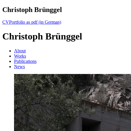
Christoph Brünggel
CV
Portfolio as pdf (in German)
Christoph Brünggel
About
Works
Publications
News