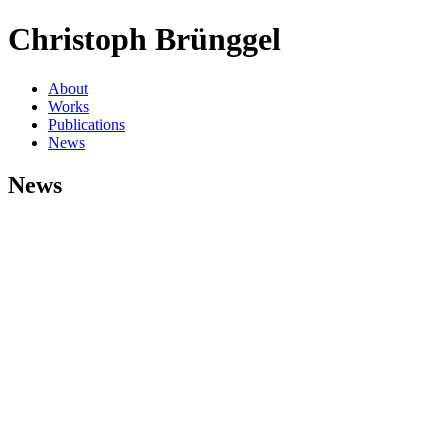
Christoph Brünggel
About
Works
Publications
News
News