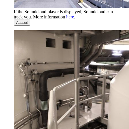
If the Soundcloud player is displayed, Soundcloud can
track you. More information
here
.
Accept