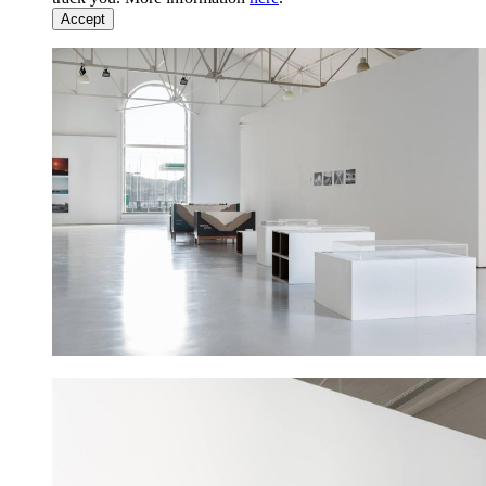
Accept