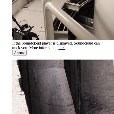
If the Soundcloud player is displayed, Soundcloud can
track you. More information
here
.
Accept