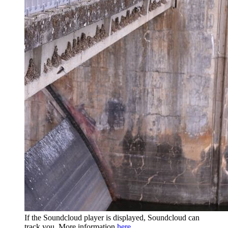
If the Soundcloud player is displayed, Soundcloud can
track you. More information
here
.