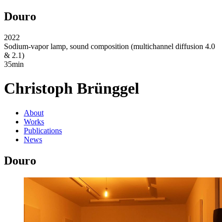
Douro
2022
Sodium-vapor lamp, sound composition (multichannel diffusion 4.0
& 2.1)
35min
Christoph Brünggel
About
Works
Publications
News
Douro