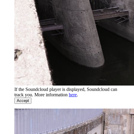
If the Soundcloud player is displayed, Soundcloud can
track you. More information
here
.
Accept