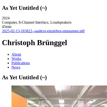
As Yet Untitled (~)
2024
Computer, 8-Channel Interface, Loudspeakers
45min
2025-02-13-183822--saaltext-einziehen-umraumen.pdf
Christoph Brünggel
About
Works
Publications
News
As Yet Untitled (~)