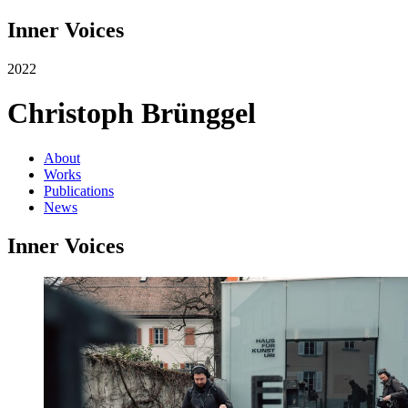
Inner Voices
2022
Christoph Brünggel
About
Works
Publications
News
Inner Voices