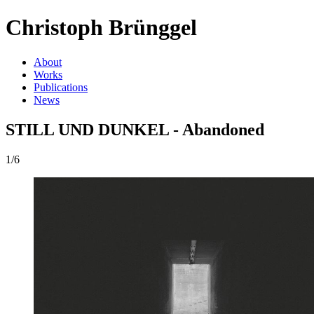
Christoph Brünggel
About
Works
Publications
News
STILL UND DUNKEL - Abandoned
1/6