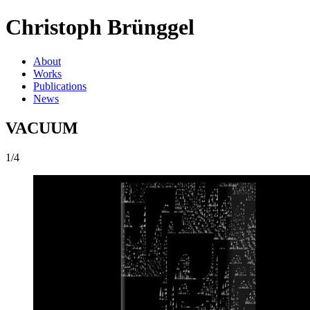
Christoph Brünggel
About
Works
Publications
News
VACUUM
1/4